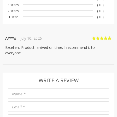
rating
3 stars
( 0 )
2 stars
( 0 )
1 star
( 0 )
A***s
–
July 10, 2026
Rated
5
out
Excellent Product, arrived on time, I recommend it to
of 5
everyone.
WRITE A REVIEW
Name
*
Email
*