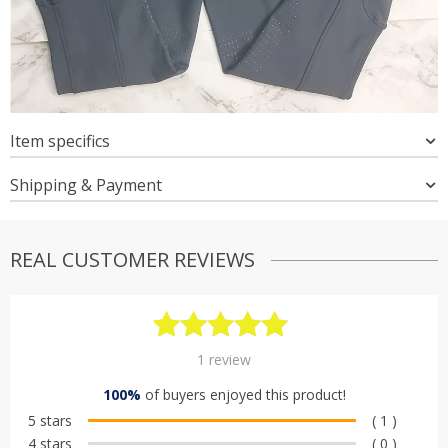
Item specifics
Shipping & Payment
REAL CUSTOMER REVIEWS
Rated
1
5.00
1
review
out of 5
100%
of buyers enjoyed this product!
based on
5 stars
( 1 )
customer
4 stars
( 0 )