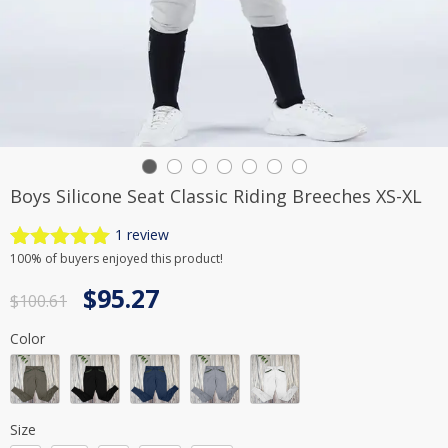
Boys Silicone Seat Classic Riding Breeches XS-XL
1
review
Rated
1
5.00
100%
of buyers enjoyed this product!
out of 5
Original
Current
$
95.27
based on
$
100.61
customer
price
price
rating
Color
was:
is:
$100.61.
$95.27.
Size