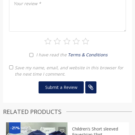
Your review
*
I have read the
Terms & Conditions
Save my name, email, and website in this browser for
the next time I comment.
RELATED PRODUCTS
-21%
Children’s Short sleeved
Equestrian Shirt