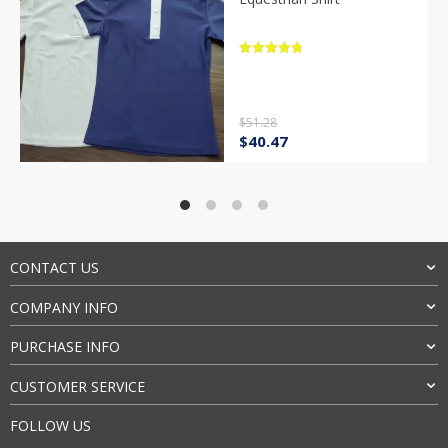
Rated
4.9
out of 5
$
51.28
Original
Current
$
40.47
price
price
was:
is:
$51.28.
$40.47.
CONTACT US
COMPANY INFO
PURCHASE INFO
CUSTOMER SERVICE
FOLLOW US