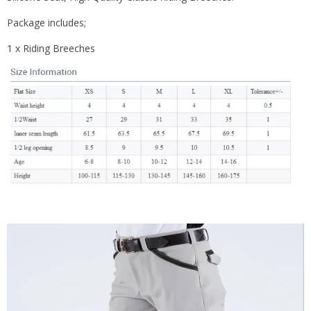
Package includes;
1 x Riding Breeches