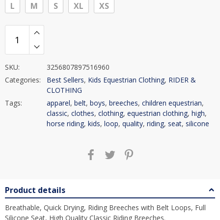
L
M
S
XL
XS
SKU:
3256807897516960
Categories:
Best Sellers
,
Kids Equestrian Clothing
,
RIDER &
CLOTHING
Tags:
apparel
,
belt
,
boys
,
breeches
,
children equestrian
,
classic
,
clothes
,
clothing
,
equestrian clothing
,
high
,
horse riding
,
kids
,
loop
,
quality
,
riding
,
seat
,
silicone
Product details
Breathable, Quick Drying, Riding Breeches with Belt Loops, Full
Silicone Seat, High Quality Classic Riding Breeches.