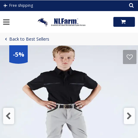
Skip
Free shipping
to
content
Back to Best Sellers
-5%