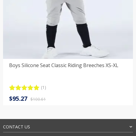
Boys Silicone Seat Classic Riding Breeches XS-XL
(1)
Rated
1
5.00
Original
Current
$
95.27
out of 5
$
100.61
price
price
based on
customer
was:
is:
rating
$100.61.
$95.27.
CONTACT US