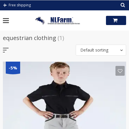
Skip
Free shipping
to
content
equestrian clothing
(1)
Default sorting
-5%