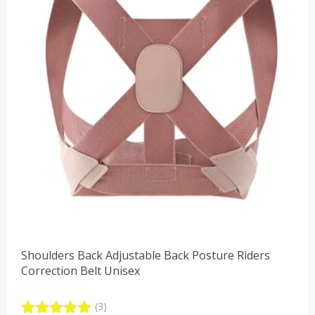
Shoulders Back Adjustable Back Posture Riders
Correction Belt Unisex
(3)