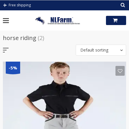
Skip
Free shipping
to
content
horse riding
(2)
Default sorting
-5%