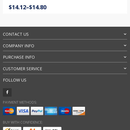
Rated
3
5.00
Price
$
14.12
–
$
14.80
out of 5
range:
based on
customer
$14.12
ratings
through
$14.80
CONTACT US
COMPANY INFO
PURCHASE INFO
CUSTOMER SERVICE
FOLLOW US
PAYMENT METHODS:
BUY WITH CONFIDENCE: