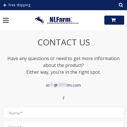
Skip
Free shipping
to
content
CONTACT US
Have any questions or need to get more information
about the product?
Either way, you’re in the right spot.
in
**
@
****
rm.com
Name*