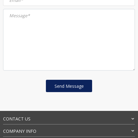
Email*
Message*
CONTACT US
COMPANY INFO