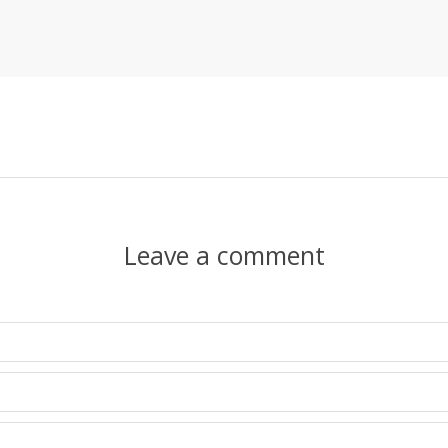
Leave a comment