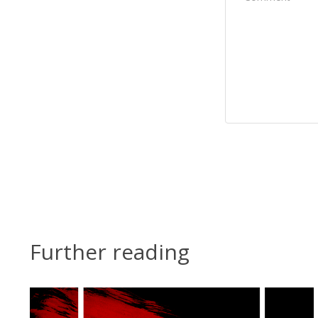
Further reading