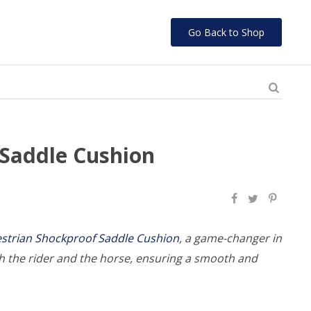
Go Back to Shop
 Saddle Cushion
strian Shockproof Saddle Cushion
, a game-changer in
h the rider and the horse, ensuring a smooth and