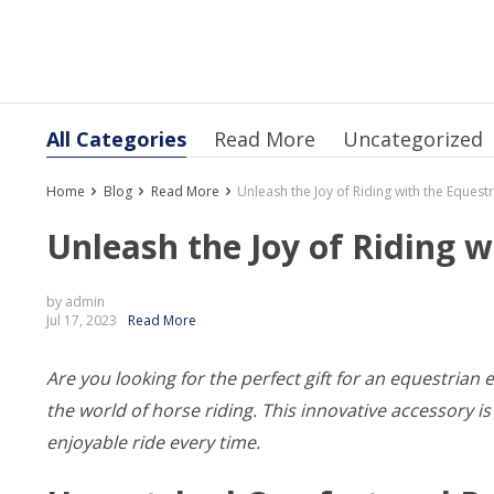
All Categories
Read More
Uncategorized
Home
Blog
Read More
Unleash the Joy of Riding with the Eques
Unleash the Joy of Riding 
by admin
Jul 17, 2023
Read More
Are you looking for the perfect gift for an equestrian 
the world of horse riding. This innovative accessory
enjoyable ride every time.