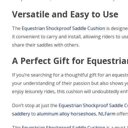
Versatile and Easy to Use
The
Equestrian Shockproof Saddle Cushion
is designe
it convenient to carry and install, allowing riders to 
share their saddles with others.
A Perfect Gift for Equestri
If you’re searching for a thoughtful gift for an equestr
your understanding of their passion but also shows yo
enjoy leisurely rides, this cushion will undoubtedly en
Don’t stop at just the
Equestrian Shockproof Saddle 
saddlery
to
aluminum alloy horseshoes
,
NLFarm
offers
The
Equestrian Shockproof Saddle Cushion
is a must-