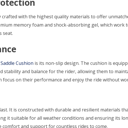
otection
ly crafted with the highest quality materials to offer unmatc
remium memory foam and shock-absorbing gel, which work to
s seat.
ance
 Saddle Cushion
is its non-slip design. The cushion is equip
ed stability and balance for the rider, allowing them to ma
 focus on their performance and enjoy the ride without worr
 last. It is constructed with durable and resilient materials t
g it suitable for all weather conditions and ensuring its longe
de comfort and support for countless rides to come.