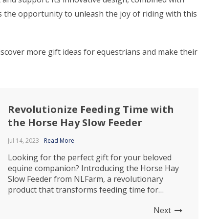
the opportunity to unleash the joy of riding with this
Discover more gift ideas for equestrians and make their
Revolutionize Feeding Time with
the Horse Hay Slow Feeder
Jul 14, 2023
Read More
Looking for the perfect gift for your beloved
equine companion? Introducing the Horse Hay
Slow Feeder from NLFarm, a revolutionary
product that transforms feeding time for
horses. This innovative feeder is designed to
Next
provide numerous benefits, ensuring your