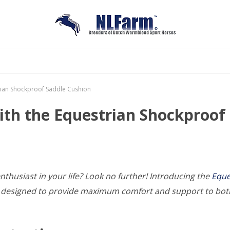
trian Shockproof Saddle Cushion
with the Equestrian Shockproof
enthusiast in your life? Look no further! Introducing the
Eque
 is designed to provide maximum comfort and support to bot