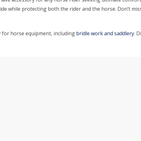
e while protecting both the rider and the horse. Don’t miss 
y for horse equipment, including
bridle work and saddlery
. 