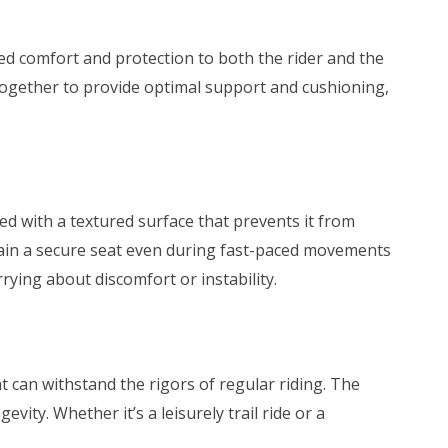
hed comfort and protection to both the rider and the
gether to provide optimal support and cushioning,
ped with a textured surface that prevents it from
intain a secure seat even during fast-paced movements
ying about discomfort or instability.
hat can withstand the rigors of regular riding. The
vity. Whether it’s a leisurely trail ride or a