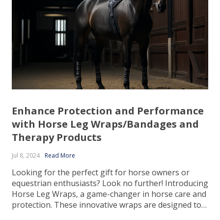
Enhance Protection and Performance
with Horse Leg Wraps/Bandages and
Therapy Products
Jul 8, 2024
Read More
Looking for the perfect gift for horse owners or
equestrian enthusiasts? Look no further! Introducing
Horse Leg Wraps, a game-changer in horse care and
protection. These innovative wraps are designed to
provide optimal support, comfort, and protection to