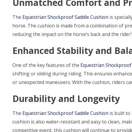
Unmatched Comfort and Pr
The
Equestrian Shockproof Saddle Cushion
is special
horse. The cushion is made from a combination of p
reducing the impact on the horse’s back and the rider’
Enhanced Stability and Bal
One of the key features of the
Equestrian Shockproof
shifting or sliding during riding. This ensures enhanc
or unexpected maneuvers. With the cushion, riders can
Durability and Longevity
The
Equestrian Shockproof Saddle Cushion
is built to
cushion is also water-resistant and easy to clean, makin
competitive event, this cushion will continue to provi