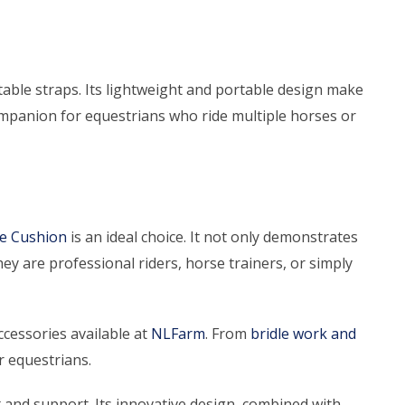
stable straps. Its lightweight and portable design make
 companion for equestrians who ride multiple horses or
le Cushion
is an ideal choice. It not only demonstrates
y are professional riders, horse trainers, or simply
cessories available at
NLFarm
. From
bridle work and
r equestrians.
 and support. Its innovative design, combined with