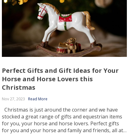
Perfect Gifts and Gift Ideas for Your
Horse and Horse Lovers this
Christmas
Nov 27, 2023
Read More
Christmas is just around the corner and we have
stocked a great range of gifts and equestrian items
for you, your horse and horse lovers. Perfect gifts
for you and your horse and family and friends, all at
the best prices! Finding the right gift for Christmas