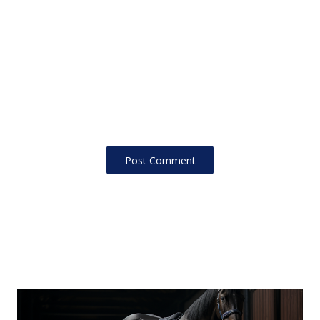
Post Сomment