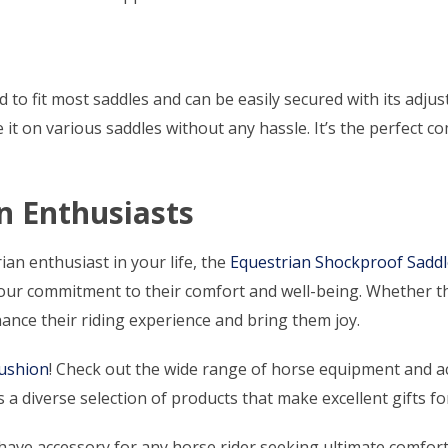
d to fit most saddles and can be easily secured with its adju
use it on various saddles without any hassle. It’s the perfect
an Enthusiasts
ian enthusiast in your life, the
Equestrian Shockproof Sadd
ur commitment to their comfort and well-being. Whether the
hance their riding experience and bring them joy.
Cushion
! Check out the wide range of horse equipment and ac
 a diverse selection of products that make excellent gifts fo
have accessory for any horse rider seeking ultimate comfort