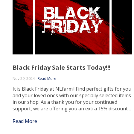
Black Friday Sale Starts Today!!!
Nov 29, 2024
Read More
It is Black Friday at NLfarm!! Find perfect gifts for you
and your loved ones with our specially selected items
in our shop. As a thank you for your continued
support, we are offering you an extra 15% discount
at the checkout ☺ – Use Code : NLfarm24 Claim your
Read More
extra discounts, only whilst stocks […]