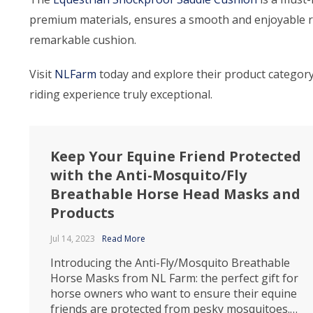
premium materials, ensures a smooth and enjoyable rid
remarkable cushion.
Visit
NLFarm
today and explore their product categor
riding experience truly exceptional.
Keep Your Equine Friend Protected
with the Anti-Mosquito/Fly
Breathable Horse Head Masks and
Products
Jul 14, 2023
Read More
Introducing the Anti-Fly/Mosquito Breathable
Horse Masks from NL Farm: the perfect gift for
horse owners who want to ensure their equine
friends are protected from pesky mosquitoes.