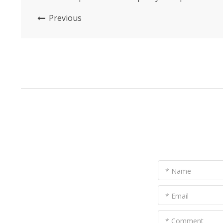
This innovative product combines functionality,
Previous
comfort, and style to provide a comprehensive
solution for keeping horses safe and
comfortable during mosquito season. With its
breathable design and high-quality...
* Name
* Email
* Comment