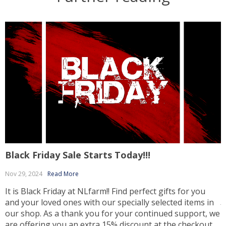
Black Friday Sale Starts Today!!!
E
Nov 29, 2024
Read More
It is Black Friday at NLfarm!! Find perfect gifts for you
and your loved ones with our specially selected items in
J
our shop. As a thank you for your continued support, we
L
are offering you an extra 15% discount at the checkout