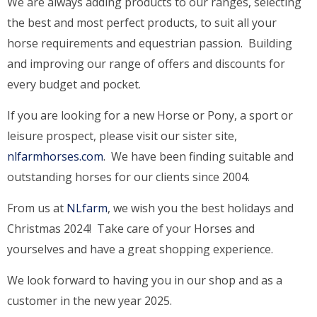
We are always adding products to our ranges, selecting
the best and most perfect products, to suit all your
horse requirements and equestrian passion. Building
and improving our range of offers and discounts for
every budget and pocket.
If you are looking for a new Horse or Pony, a sport or
leisure prospect, please visit our sister site,
nlfarmhorses.com
. We have been finding suitable and
outstanding horses for our clients since 2004.
From us at
NLfarm
, we wish you the best holidays and
Christmas 2024! Take care of your Horses and
yourselves and have a great shopping experience.
We look forward to having you in our shop and as a
customer in the new year 2025.