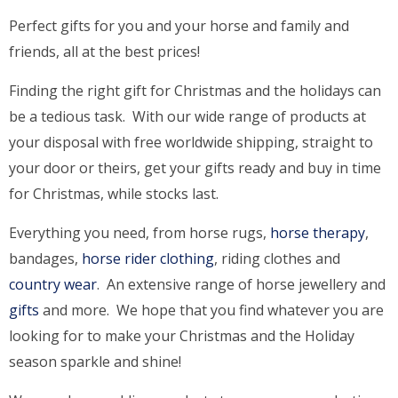
Perfect gifts for you and your horse and family and
friends, all at the best prices!
Finding the right gift for Christmas and the holidays can
be a tedious task. With our wide range of products at
your disposal with free worldwide shipping, straight to
your door or theirs, get your gifts ready and buy in time
for Christmas, while stocks last.
Everything you need, from horse rugs,
horse therapy
,
bandages,
horse rider clothing
, riding clothes and
country wear
. An extensive range of horse jewellery and
gifts
and more. We hope that you find whatever you are
looking for to make your Christmas and the Holiday
season sparkle and shine!