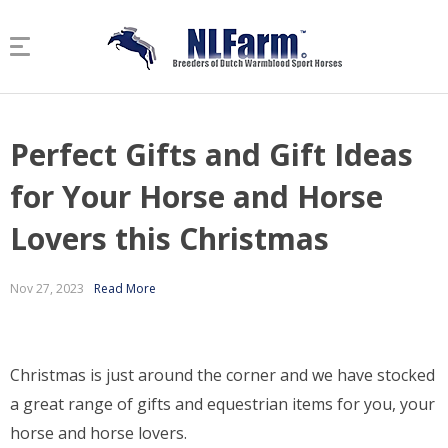
Perfect Gifts and Gift Ideas
for Your Horse and Horse
Lovers this Christmas
Nov 27, 2023
Read More
Christmas is just around the corner and we have stocked
a great range of gifts and equestrian items for you, your
horse and horse lovers.