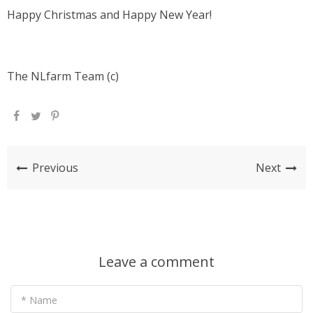
Happy Christmas and Happy New Year!
The NLfarm Team (c)
Previous
Next
Leave a comment
* Name