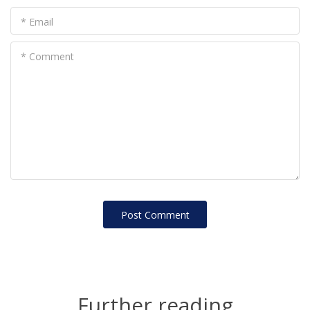
* Email
* Comment
Post Сomment
Further reading