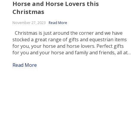
Horse and Horse Lovers this
Christmas
November 27, 2023
Read More
Christmas is just around the corner and we have
stocked a great range of gifts and equestrian items
for you, your horse and horse lovers. Perfect gifts
for you and your horse and family and friends, all at
the best prices! Finding the right gift for Christmas
Read More
and the holidays can be a tedious […]