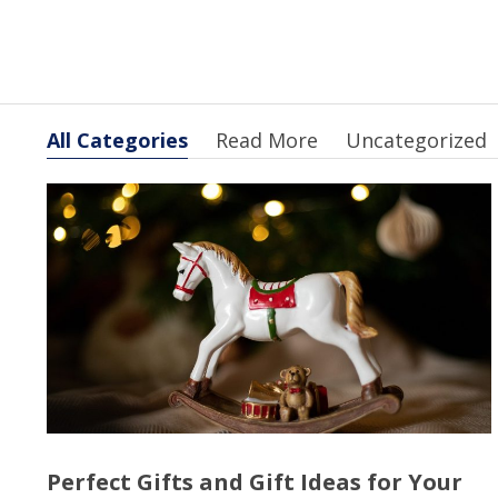
All Categories
Read More
Uncategorized
Perfect Gifts and Gift Ideas for Your