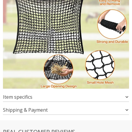
Item specifics
Shipping & Payment
REAL CUSTOMER REVIEWS