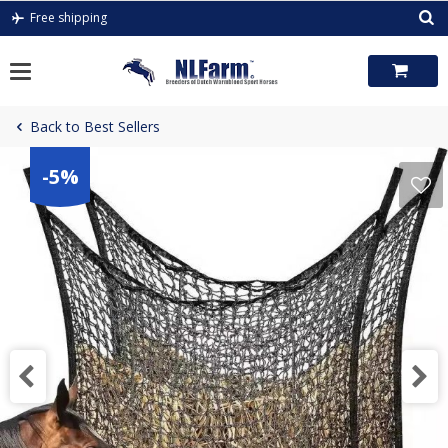
Skip
Free shipping
to
content
Back to Best Sellers
-5%