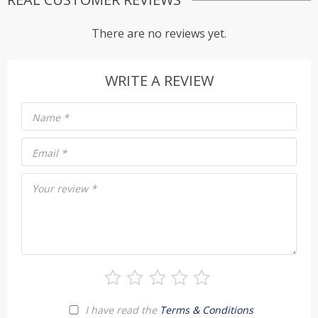
There are no reviews yet.
WRITE A REVIEW
Name
*
Email
*
Your review
*
I have read the
Terms & Conditions