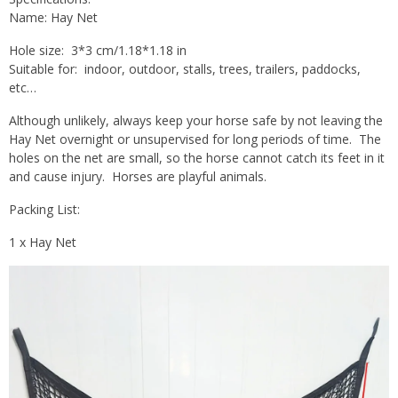
Name: Hay Net
Hole size: 3*3 cm/1.18*1.18 in
Suitable for: indoor, outdoor, stalls, trees, trailers, paddocks,
etc…
Although unlikely, always keep your horse safe by not leaving the
Hay Net overnight or unsupervised for long periods of time. The
holes on the net are small, so the horse cannot catch its feet in it
and cause injury. Horses are playful animals.
Packing List:
1 x Hay Net