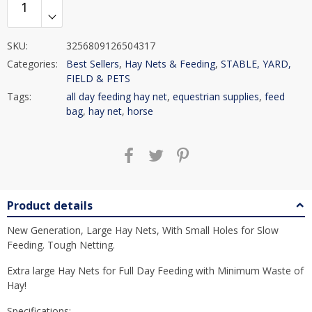
SKU:
3256809126504317
Categories:
Best Sellers
,
Hay Nets & Feeding
,
STABLE, YARD,
FIELD & PETS
Tags:
all day feeding hay net
,
equestrian supplies
,
feed
bag
,
hay net
,
horse
Product details
New Generation, Large Hay Nets, With Small Holes for Slow
Feeding. Tough Netting.
Extra large Hay Nets for Full Day Feeding with Minimum Waste of
Hay!
Specifications: