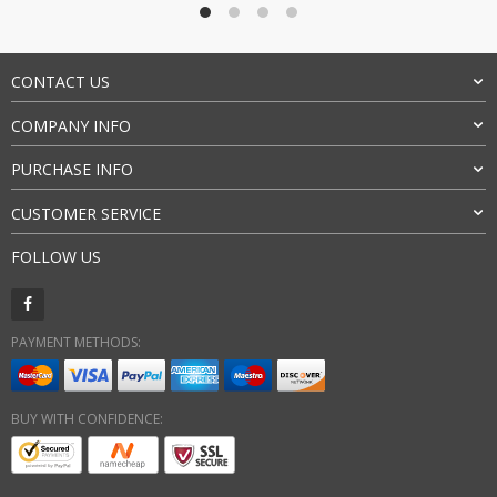
CONTACT US
COMPANY INFO
PURCHASE INFO
CUSTOMER SERVICE
FOLLOW US
PAYMENT METHODS:
BUY WITH CONFIDENCE: