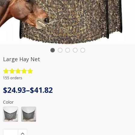
Large Hay Net
Rated
4.9
155 orders
out of 5
Price
$
24.93
–
$
41.82
range:
Color
$24.93
through
$41.82