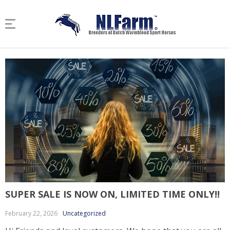
SUPER SALE IS NOW ON, LIMITED TIME ONLY!!
February 22, 2026
Uncategorized