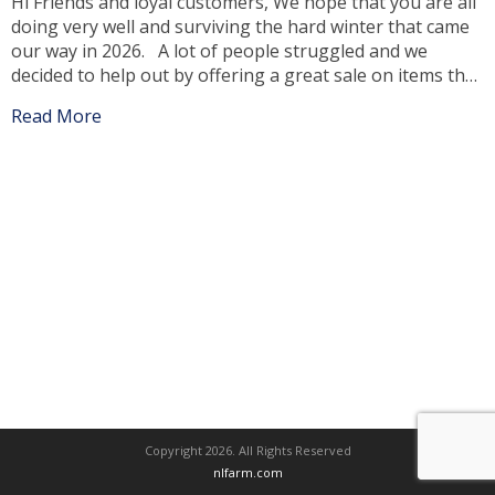
Hi Friends and loyal customers, We hope that you are all
doing very well and surviving the hard winter that came
our way in 2026. A lot of people struggled and we
decided to help out by offering a great sale on items that
you may need or have to replace, due to the winter […]
Read More
Copyright 2026. All Rights Reserved
nlfarm.com