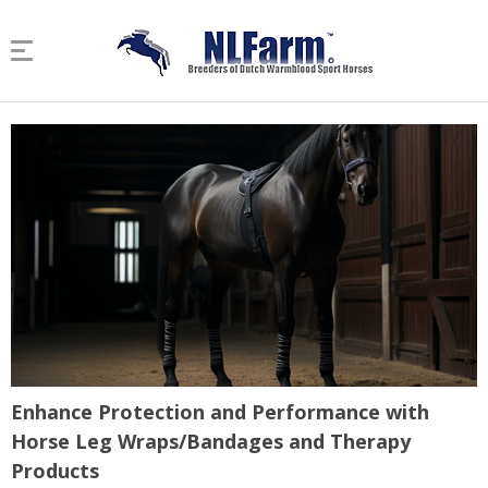
Enhance Protection and Performance with
Horse Leg Wraps/Bandages and Therapy
Products