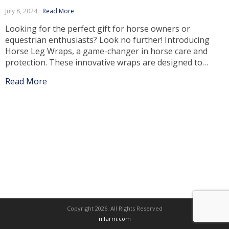
July 8, 2024
Read More
Looking for the perfect gift for horse owners or
equestrian enthusiasts? Look no further! Introducing
Horse Leg Wraps, a game-changer in horse care and
protection. These innovative wraps are designed to
provide optimal support, comfort, and protection to
Read More
your horse’s legs, ensuring their well-being and
enhancing their performance. Unmatched Protection
and Support Horse Leg Wraps […]
Copyright 2026. All Rights Reserved
nlfarm.com