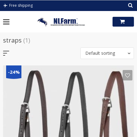
Skip
Free shipping
to
content
straps
(1)
Default sorting
-24%