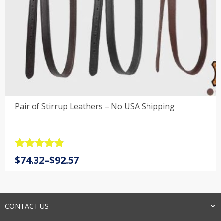
Pair of Stirrup Leathers – No USA Shipping
Rated
4.9
Price
$
74.32
–
$
92.57
out of 5
range:
$74.32
through
$92.57
CONTACT US