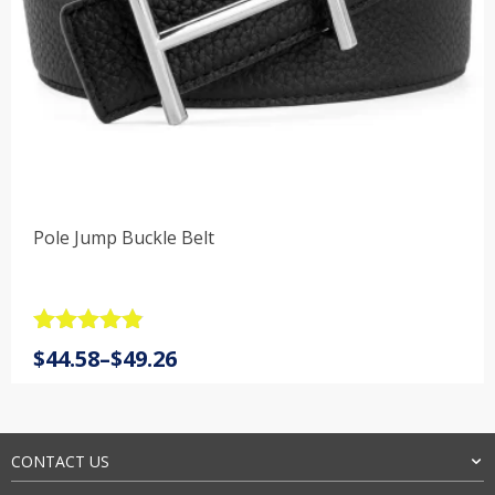
Pole Jump Buckle Belt
Rated
4.9
Price
$
44.58
–
$
49.26
out of 5
range:
$44.58
through
$49.26
CONTACT US