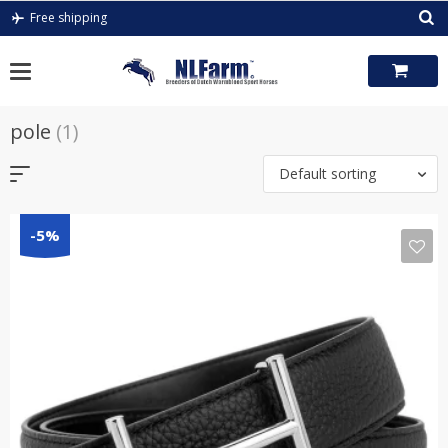
Skip
Free shipping
to
content
pole
(1)
Default sorting
-5%