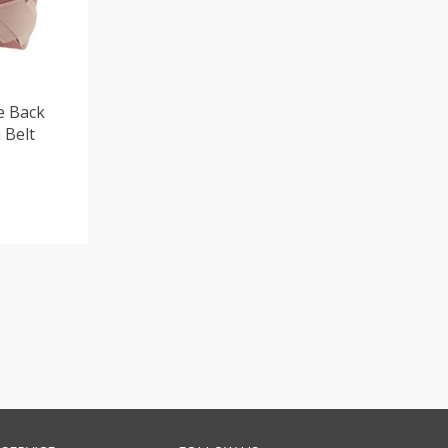
e Back
 Belt