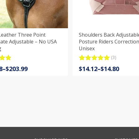
Leather Three Point
Shoulders Back Adjustabl
ate Adjustable – No USA
Posture Riders Correction
g
Unisex
(3)
.9
Rated
3
5.00
Price
8
–
$
203.99
$
14.12
–
$
14.80
5
out of 5
:
range:
based on
customer
8
$14.12
ratings
gh
through
9
$14.80