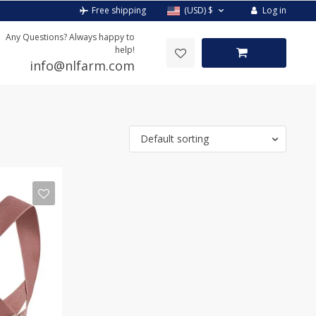
Log in
Free shipping
(USD)
$
Any Questions? Always happy to
help!
info@nlfarm.com
Default sorting