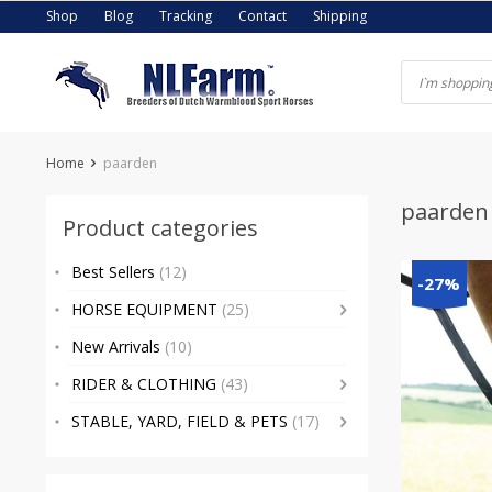
Skip
Shop
Blog
Tracking
Contact
Shipping
to
content
Home
paarden
paarden
Product categories
Best Sellers
(12)
-27%
HORSE EQUIPMENT
(25)
New Arrivals
(10)
RIDER & CLOTHING
(43)
STABLE, YARD, FIELD & PETS
(17)