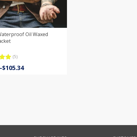
Waterproof Oil Waxed
acket
(5)
.00
–
$
105.34
5
:
 on
er
s
gh
4