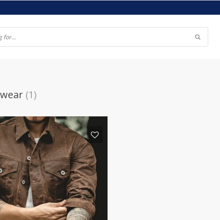
 wear
(1)