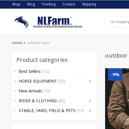
Skip
Shop
Blog
Tracking
Contact
Shipping
to
content
Home
outdoor wear
outdoor
Product categories
Best Sellers
(12)
-9%
HORSE EQUIPMENT
(25)
New Arrivals
(10)
RIDER & CLOTHING
(43)
STABLE, YARD, FIELD & PETS
(17)