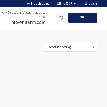
Log in
Free shipping
(USD)
$
Any Questions? Always happy to
help!
info@nlfarm.com
Default sorting