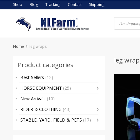
Skip
Shop
Blog
Tracking
Contact
Shipping
to
content
Home
leg wraps
leg wrap
Product categories
Best Sellers
(12)
HORSE EQUIPMENT
(25)
New Arrivals
(10)
RIDER & CLOTHING
(43)
STABLE, YARD, FIELD & PETS
(17)