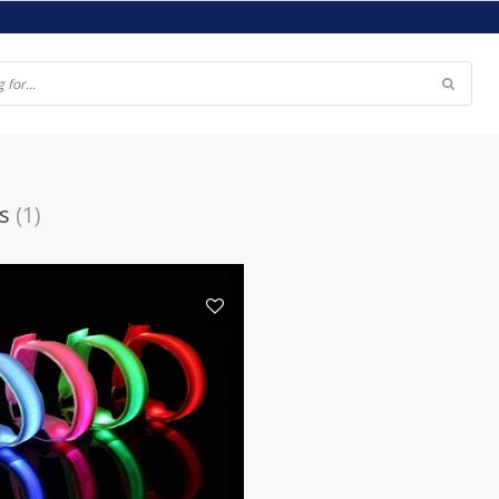
s
(1)