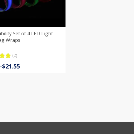
of 4 LED Light
eg Wraps
(2)
.00
–
$
21.55
5
:
 on
er
s
gh