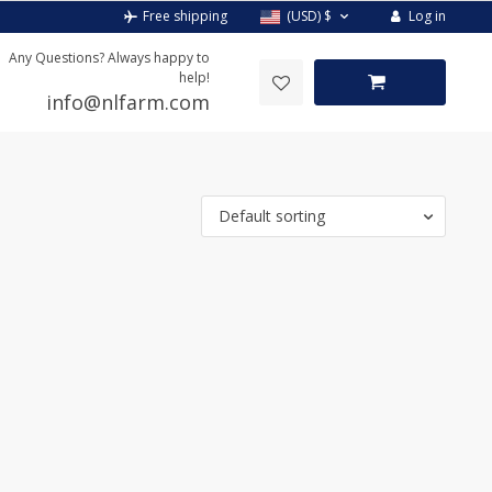
Log in
Free shipping
(USD)
$
Any Questions? Always happy to
help!
info@nlfarm.com
Default sorting