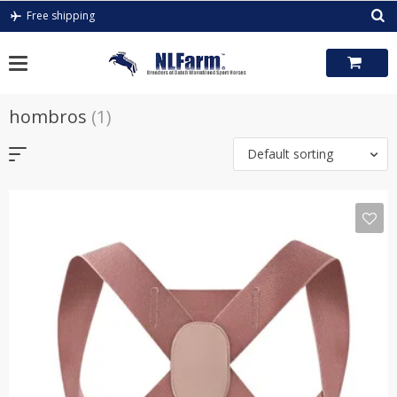
Skip
Free shipping
to
content
hombros
(1)
Default sorting