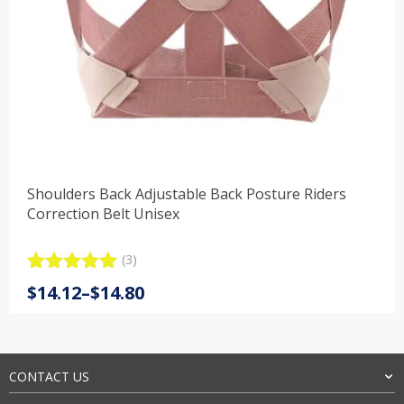
Shoulders Back Adjustable Back Posture Riders
Correction Belt Unisex
(3)
Rated
3
5.00
Price
$
14.12
–
$
14.80
out of 5
range:
based on
customer
$14.12
ratings
through
$14.80
CONTACT US