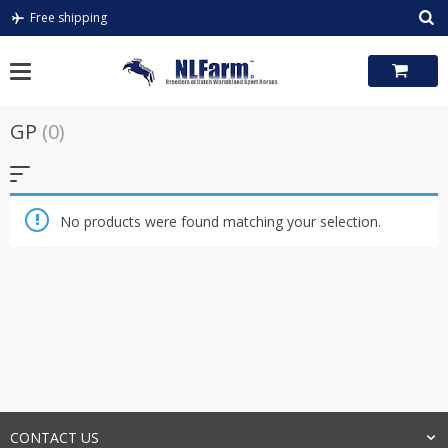
Skip
Free shipping
to
content
GP
(0)
No products were found matching your selection.
CONTACT US