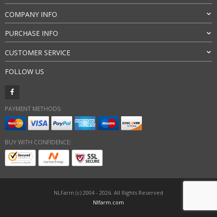
COMPANY INFO
PURCHASE INFO
CUSTOMER SERVICE
FOLLOW US
PAYMENT METHODS:
BUY WITH CONFIDENCE:
NLFarm (c) 2004 - 2026. All Rights Reserved
Nlfarm.com