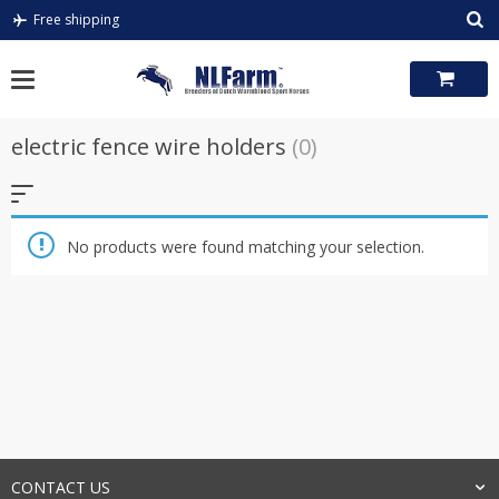
Skip
Free shipping
to
content
electric fence wire holders
(0)
No products were found matching your selection.
CONTACT US