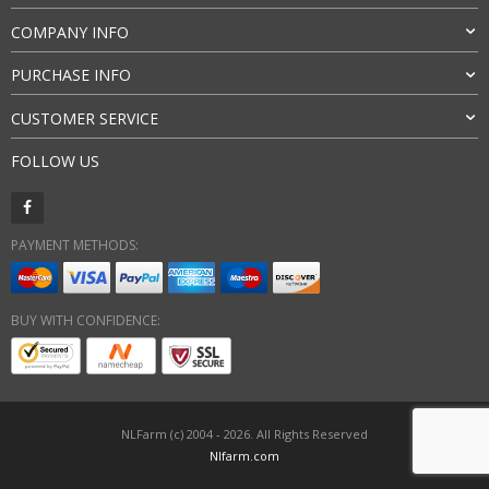
COMPANY INFO
PURCHASE INFO
CUSTOMER SERVICE
FOLLOW US
PAYMENT METHODS:
BUY WITH CONFIDENCE:
NLFarm (c) 2004 - 2026. All Rights Reserved
Nlfarm.com