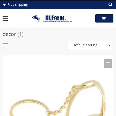
Skip
Free shipping
to
content
decor
(1)
Default sorting