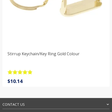
Stirrup Keychain/Key Ring Gold Colour
Rated
4.9
$
10.14
out of 5
CONTACT US