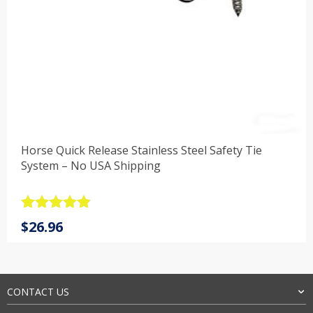
Horse Quick Release Stainless Steel Safety Tie
System – No USA Shipping
Rated
4.9
$
26.96
out of 5
CONTACT US