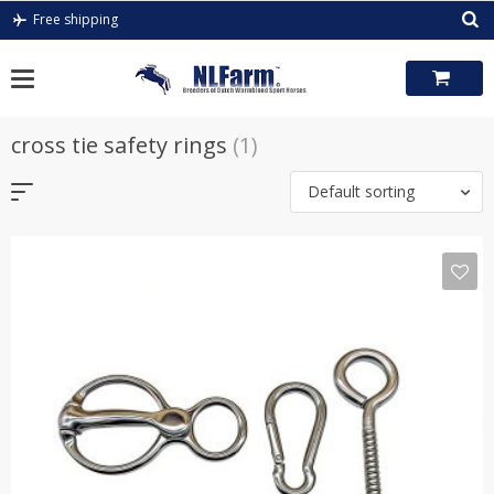
Skip
Free shipping
to
content
cross tie safety rings
(1)
Default sorting