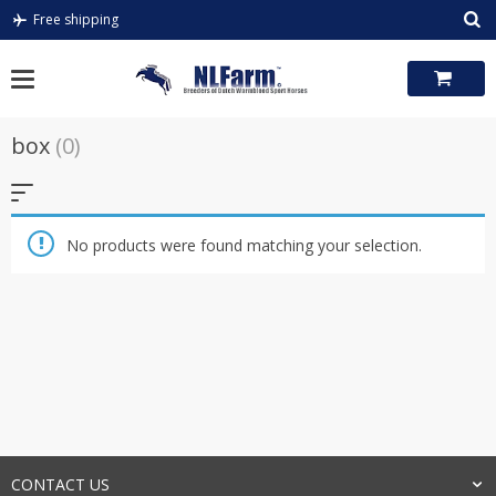
Skip
Free shipping
to
content
box
(0)
No products were found matching your selection.
CONTACT US