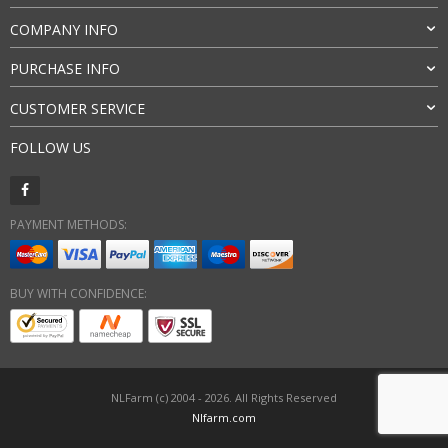
COMPANY INFO
PURCHASE INFO
CUSTOMER SERVICE
FOLLOW US
PAYMENT METHODS:
BUY WITH CONFIDENCE:
NLFarm (c) 2004 - 2026. All Rights Reserved
Nlfarm.com